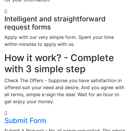
Intelligent and straightforward
request forms
Apply with our very simple form. Spent your time
within minutes to apply with us.
How it work? - Complete
with 3 simple step
Check The Offers - Suppose you have satisfaction in
offered suit your need and desire. And you agree with
all terms, simple e-sign the deal. Wait for an hour to
get enjoy your money.
Submit Form
Submit A Request - No all paper requested. The whole