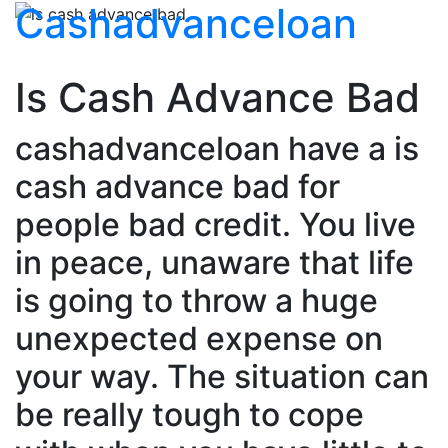
Cashadvanceloan
Is Cash Advance Bad
cashadvanceloan have a is
cash advance bad for
people bad credit. You live
in peace, unaware that life
is going to throw a huge
unexpected expense on
your way. The situation can
be really tough to cope