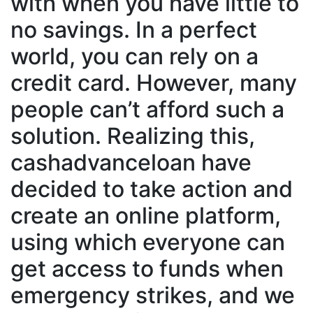
with when you have little to
no savings. In a perfect
world, you can rely on a
credit card. However, many
people can’t afford such a
solution. Realizing this,
cashadvanceloan have
decided to take action and
create an online platform,
using which everyone can
get access to funds when
emergency strikes, and we