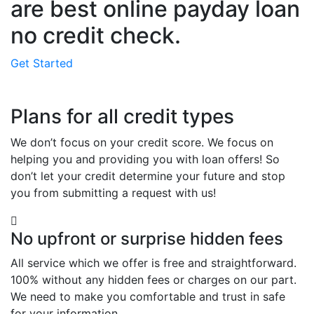
are best online payday loan
no credit check.
Get Started
Plans for all credit types
We don’t focus on your credit score. We focus on
helping you and providing you with loan offers! So
don’t let your credit determine your future and stop
you from submitting a request with us!
No upfront or surprise hidden fees
All service which we offer is free and straightforward.
100% without any hidden fees or charges on our part.
We need to make you comfortable and trust in safe
for your information.