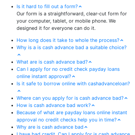
Is it hard to fill out a form?
Our form is a straightforward, clear-cut form for
your computer, tablet, or mobile phone. We
designed it for everyone can do it.
How long does it take to whole the process?
Why is a is cash advance bad a suitable choice?
What are is cash advance bad?
Can I apply for no credit check payday loans
online instant approval?
Is it safe to borrow online with cashadvanceloan?
Where can you apply for is cash advance bad?
How is cash advance bad work?
Because of what are payday loans online instant
approval no credit checks help you in time?
Why are is cash advance bad
I have bad credit. Can I apply for is cash advance