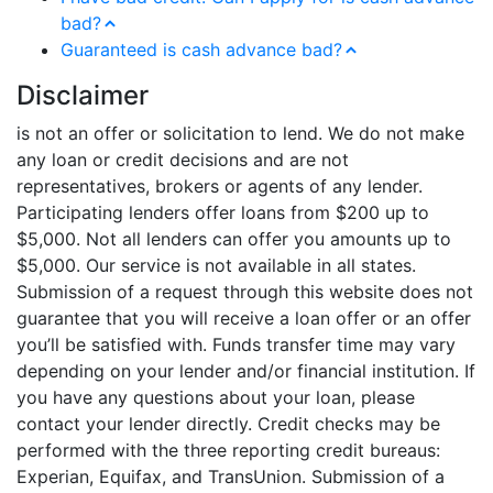
bad?
Guaranteed is cash advance bad?
Disclaimer
is not an offer or solicitation to lend. We do not make
any loan or credit decisions and are not
representatives, brokers or agents of any lender.
Participating lenders offer loans from $200 up to
$5,000. Not all lenders can offer you amounts up to
$5,000. Our service is not available in all states.
Submission of a request through this website does not
guarantee that you will receive a loan offer or an offer
you’ll be satisfied with. Funds transfer time may vary
depending on your lender and/or financial institution. If
you have any questions about your loan, please
contact your lender directly. Credit checks may be
performed with the three reporting credit bureaus:
Experian, Equifax, and TransUnion. Submission of a