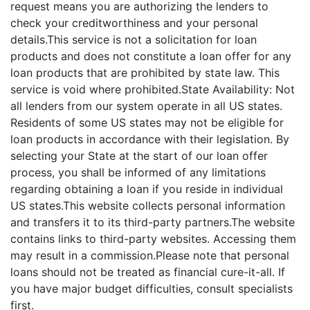
request means you are authorizing the lenders to
check your creditworthiness and your personal
details.This service is not a solicitation for loan
products and does not constitute a loan offer for any
loan products that are prohibited by state law. This
service is void where prohibited.State Availability: Not
all lenders from our system operate in all US states.
Residents of some US states may not be eligible for
loan products in accordance with their legislation. By
selecting your State at the start of our loan offer
process, you shall be informed of any limitations
regarding obtaining a loan if you reside in individual
US states.This website collects personal information
and transfers it to its third-party partners.The website
contains links to third-party websites. Accessing them
may result in a commission.Please note that personal
loans should not be treated as financial cure-it-all. If
you have major budget difficulties, consult specialists
first.