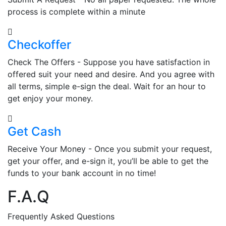
process is complete within a minute
Checkoffer
Check The Offers - Suppose you have satisfaction in
offered suit your need and desire. And you agree with
all terms, simple e-sign the deal. Wait for an hour to
get enjoy your money.
Get Cash
Receive Your Money - Once you submit your request,
get your offer, and e-sign it, you’ll be able to get the
funds to your bank account in no time!
F.A.Q
Frequently Asked Questions