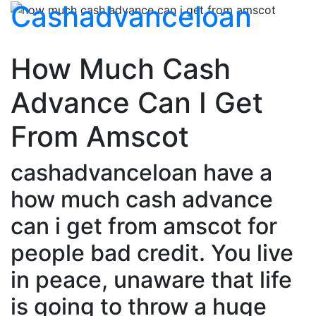
Cashadvanceloan
How Much Cash
Advance Can I Get
From Amscot
cashadvanceloan have a
how much cash advance
can i get from amscot for
people bad credit. You live
in peace, unaware that life
is going to throw a huge