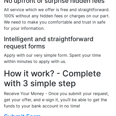
No upfront or surprise hidden fees
All service which we offer is free and straightforward.
100% without any hidden fees or charges on our part.
We need to make you comfortable and trust in safe
for your information.
Intelligent and straightforward
request forms
Apply with our very simple form. Spent your time
within minutes to apply with us.
How it work? - Complete
with 3 simple step
Receive Your Money - Once you submit your request,
get your offer, and e-sign it, you’ll be able to get the
funds to your bank account in no time!