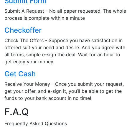
Submit Form
Submit A Request - No all paper requested. The whole
process is complete within a minute
Checkoffer
Check The Offers - Suppose you have satisfaction in
offered suit your need and desire. And you agree with
all terms, simple e-sign the deal. Wait for an hour to
get enjoy your money.
Get Cash
Receive Your Money - Once you submit your request,
get your offer, and e-sign it, you’ll be able to get the
funds to your bank account in no time!
F.A.Q
Frequently Asked Questions