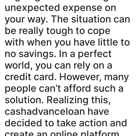
unexpected expense on
your way. The situation can
be really tough to cope
with when you have little to
no savings. In a perfect
world, you can rely on a
credit card. However, many
people can’t afford such a
solution. Realizing this,
cashadvanceloan have
decided to take action and
create an online platform,