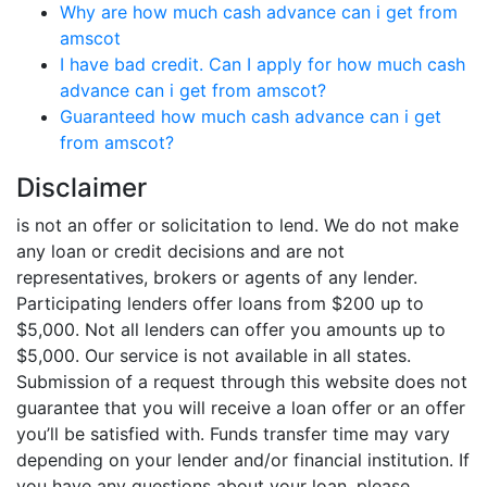
Why are how much cash advance can i get from
amscot
I have bad credit. Can I apply for how much cash
advance can i get from amscot?
Guaranteed how much cash advance can i get
from amscot?
Disclaimer
is not an offer or solicitation to lend. We do not make
any loan or credit decisions and are not
representatives, brokers or agents of any lender.
Participating lenders offer loans from $200 up to
$5,000. Not all lenders can offer you amounts up to
$5,000. Our service is not available in all states.
Submission of a request through this website does not
guarantee that you will receive a loan offer or an offer
you’ll be satisfied with. Funds transfer time may vary
depending on your lender and/or financial institution. If
you have any questions about your loan, please