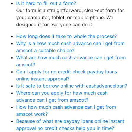
Is it hard to fill out a form?
Our form is a straightforward, clear-cut form for
your computer, tablet, or mobile phone. We
designed it for everyone can do it.
How long does it take to whole the process?
Why is a how much cash advance can i get from
amscot a suitable choice?
What are how much cash advance can i get from
amscot?
Can I apply for no credit check payday loans
online instant approval?
Is it safe to borrow online with cashadvanceloan?
Where can you apply for how much cash
advance can i get from amscot?
How how much cash advance can i get from
amscot work?
Because of what are payday loans online instant
approval no credit checks help you in time?