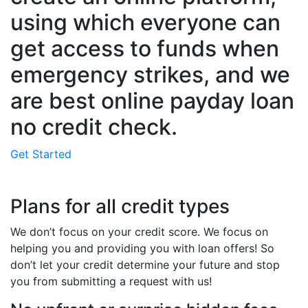
using which everyone can
get access to funds when
emergency strikes, and we
are best online payday loan
no credit check.
Get Started
Plans for all credit types
We don’t focus on your credit score. We focus on
helping you and providing you with loan offers! So
don’t let your credit determine your future and stop
you from submitting a request with us!