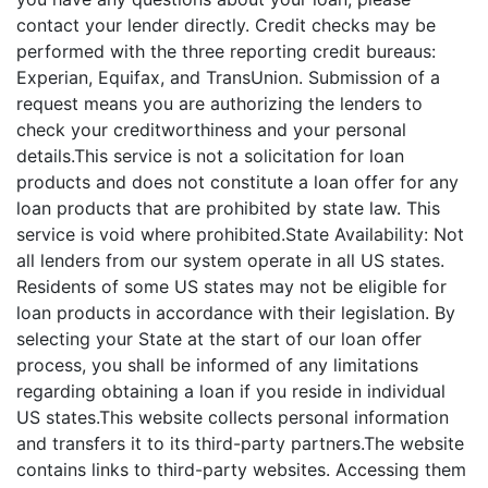
contact your lender directly. Credit checks may be
performed with the three reporting credit bureaus:
Experian, Equifax, and TransUnion. Submission of a
request means you are authorizing the lenders to
check your creditworthiness and your personal
details.This service is not a solicitation for loan
products and does not constitute a loan offer for any
loan products that are prohibited by state law. This
service is void where prohibited.State Availability: Not
all lenders from our system operate in all US states.
Residents of some US states may not be eligible for
loan products in accordance with their legislation. By
selecting your State at the start of our loan offer
process, you shall be informed of any limitations
regarding obtaining a loan if you reside in individual
US states.This website collects personal information
and transfers it to its third-party partners.The website
contains links to third-party websites. Accessing them