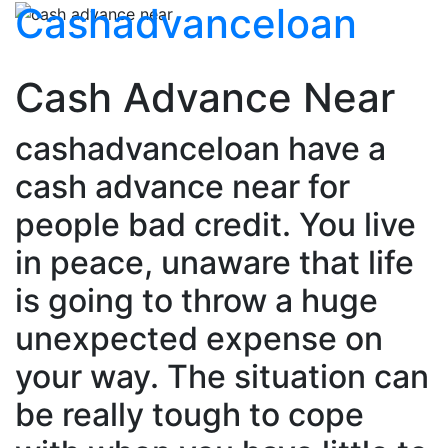
Cashadvanceloan
Cash Advance Near
cashadvanceloan have a
cash advance near for
people bad credit. You live
in peace, unaware that life
is going to throw a huge
unexpected expense on
your way. The situation can
be really tough to cope