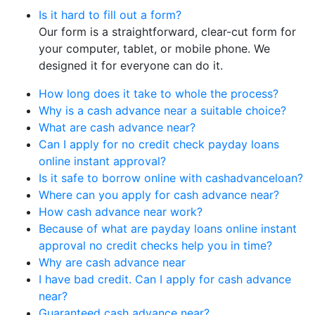
Is it hard to fill out a form?
Our form is a straightforward, clear-cut form for
your computer, tablet, or mobile phone. We
designed it for everyone can do it.
How long does it take to whole the process?
Why is a cash advance near a suitable choice?
What are cash advance near?
Can I apply for no credit check payday loans
online instant approval?
Is it safe to borrow online with cashadvanceloan?
Where can you apply for cash advance near?
How cash advance near work?
Because of what are payday loans online instant
approval no credit checks help you in time?
Why are cash advance near
I have bad credit. Can I apply for cash advance
near?
Guaranteed cash advance near?