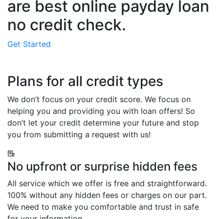
are best online payday loan
no credit check.
Get Started
Plans for all credit types
We don’t focus on your credit score. We focus on
helping you and providing you with loan offers! So
don’t let your credit determine your future and stop
you from submitting a request with us!
No upfront or surprise hidden fees
All service which we offer is free and straightforward.
100% without any hidden fees or charges on our part.
We need to make you comfortable and trust in safe
for your information.