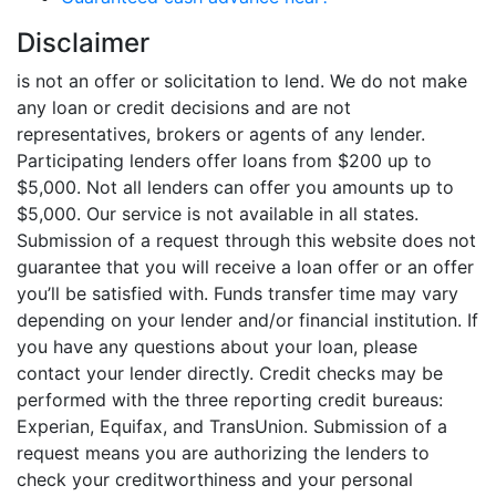
Disclaimer
is not an offer or solicitation to lend. We do not make
any loan or credit decisions and are not
representatives, brokers or agents of any lender.
Participating lenders offer loans from $200 up to
$5,000. Not all lenders can offer you amounts up to
$5,000. Our service is not available in all states.
Submission of a request through this website does not
guarantee that you will receive a loan offer or an offer
you’ll be satisfied with. Funds transfer time may vary
depending on your lender and/or financial institution. If
you have any questions about your loan, please
contact your lender directly. Credit checks may be
performed with the three reporting credit bureaus:
Experian, Equifax, and TransUnion. Submission of a
request means you are authorizing the lenders to
check your creditworthiness and your personal