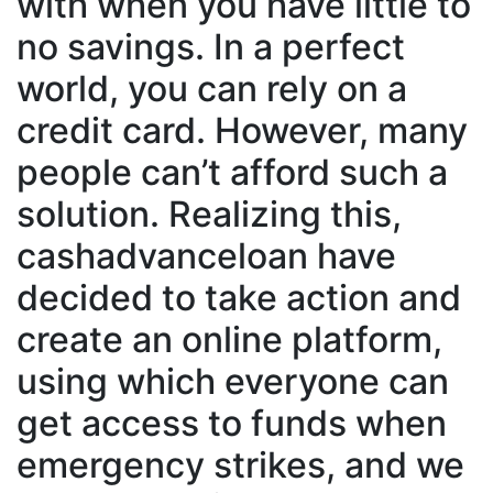
with when you have little to
no savings. In a perfect
world, you can rely on a
credit card. However, many
people can’t afford such a
solution. Realizing this,
cashadvanceloan have
decided to take action and
create an online platform,
using which everyone can
get access to funds when
emergency strikes, and we