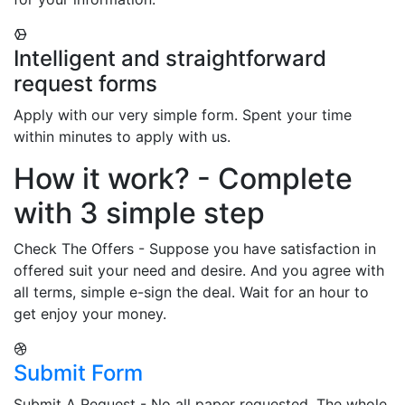
Intelligent and straightforward
request forms
Apply with our very simple form. Spent your time
within minutes to apply with us.
How it work? - Complete
with 3 simple step
Check The Offers - Suppose you have satisfaction in
offered suit your need and desire. And you agree with
all terms, simple e-sign the deal. Wait for an hour to
get enjoy your money.
Submit Form
Submit A Request - No all paper requested. The whole