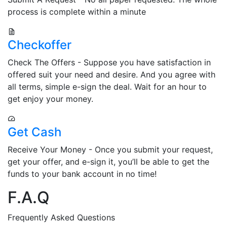
process is complete within a minute
Checkoffer
Check The Offers - Suppose you have satisfaction in
offered suit your need and desire. And you agree with
all terms, simple e-sign the deal. Wait for an hour to
get enjoy your money.
Get Cash
Receive Your Money - Once you submit your request,
get your offer, and e-sign it, you’ll be able to get the
funds to your bank account in no time!
F.A.Q
Frequently Asked Questions