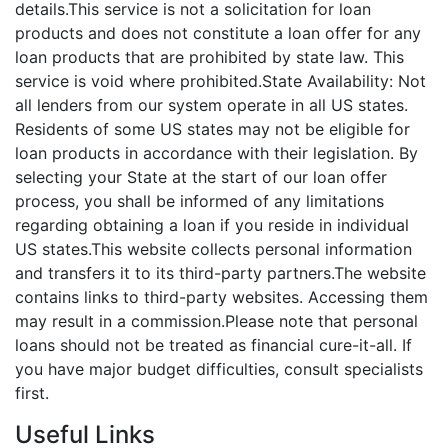
details.This service is not a solicitation for loan
products and does not constitute a loan offer for any
loan products that are prohibited by state law. This
service is void where prohibited.State Availability: Not
all lenders from our system operate in all US states.
Residents of some US states may not be eligible for
loan products in accordance with their legislation. By
selecting your State at the start of our loan offer
process, you shall be informed of any limitations
regarding obtaining a loan if you reside in individual
US states.This website collects personal information
and transfers it to its third-party partners.The website
contains links to third-party websites. Accessing them
may result in a commission.Please note that personal
loans should not be treated as financial cure-it-all. If
you have major budget difficulties, consult specialists
first.
Useful Links