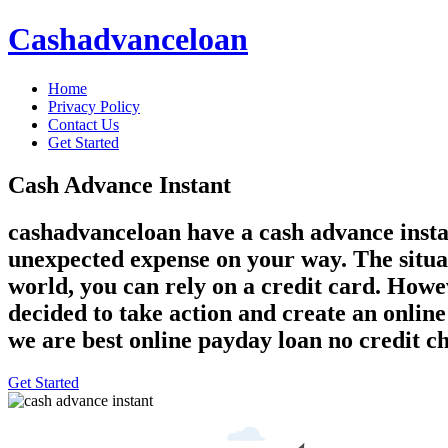
Cashadvanceloan
Home
Privacy Policy
Contact Us
Get Started
Cash Advance Instant
cashadvanceloan have a cash advance instant
unexpected expense on your way. The situati
world, you can rely on a credit card. Howe
decided to take action and create an onlin
we are best online payday loan no credit c
Get Started