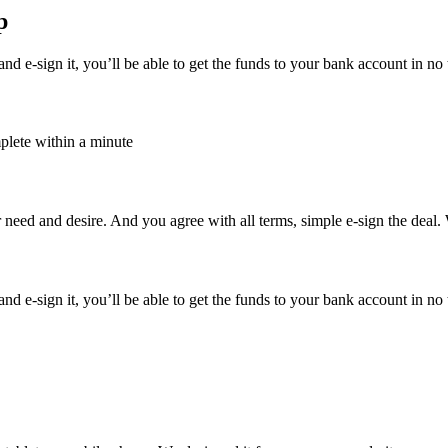
p
d e-sign it, you’ll be able to get the funds to your bank account in no 
plete within a minute
 need and desire. And you agree with all terms, simple e-sign the deal.
d e-sign it, you’ll be able to get the funds to your bank account in no 