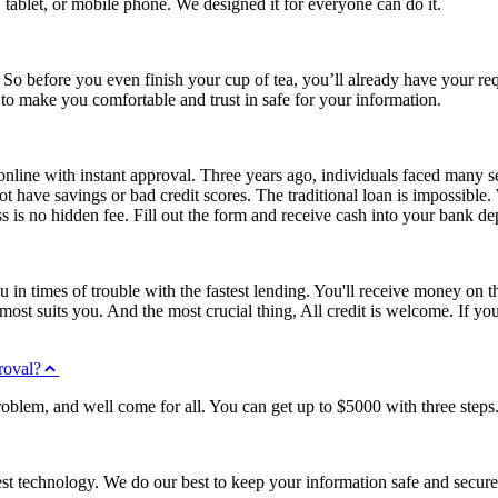
 tablet, or mobile phone. We designed it for everyone can do it.
 So before you even finish your cup of tea, you’ll already have your req
o make you comfortable and trust in safe for your information.
line with instant approval. Three years ago, individuals faced many se
ave savings or bad credit scores. The traditional loan is impossible.
is no hidden fee. Fill out the form and receive cash into your bank dep
ou in times of trouble with the fastest lending. You'll receive money o
s most suits you. And the most crucial thing, All credit is welcome. If y
roval?
roblem, and well come for all. You can get up to $5000 with three steps
est technology. We do our best to keep your information safe and secure