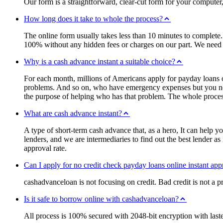
Our form is a straightforward, clear-cut form for your computer,
How long does it take to whole the process?
The online form usually takes less than 10 minutes to complete.
100% without any hidden fees or charges on our part. We need t
Why is a cash advance instant a suitable choice?
For each month, millions of Americans apply for payday loans on
problems. And so on, who have emergency expenses but you not h
the purpose of helping who has that problem. The whole process 
What are cash advance instant?
A type of short-term cash advance that, as a hero, It can help y
lenders, and we are intermediaries to find out the best lender a
approval rate.
Can I apply for no credit check payday loans online instant app
cashadvanceloan is not focusing on credit. Bad credit is not a p
Is it safe to borrow online with cashadvanceloan?
All process is 100% secured with 2048-bit encryption with last