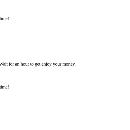
time!
 Wait for an hour to get enjoy your money.
time!