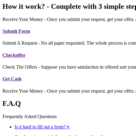
How it work? - Complete with 3 simple ste
Receive Your Money - Once you submit your request, get your offer, an
Submit Form
Submit A Request - No all paper requested. The whole process is com
Checkoffer
Check The Offers - Suppose you have satisfaction in offered suit your
Get Cash
Receive Your Money - Once you submit your request, get your offer, an
F.A.Q
Frequently Asked Questions
Is it hard to fill out a form?