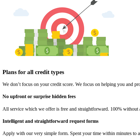
Plans for all credit types
We don’t focus on your credit score. We focus on helping you and prov
No upfront or surprise hidden fees
All service which we offer is free and straightforward. 100% without 
Intelligent and straightforward request forms
Apply with our very simple form. Spent your time within minutes to a