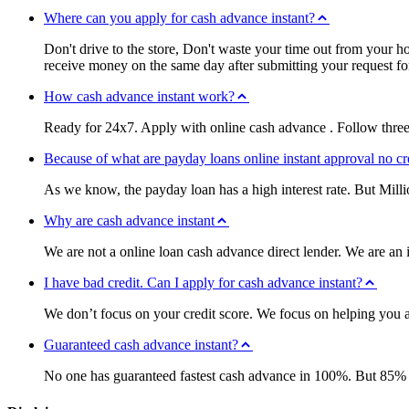
Where can you apply for cash advance instant?
Don't drive to the store, Don't waste your time out from your 
receive money on the same day after submitting your request f
How cash advance instant work?
Ready for 24x7. Apply with online cash advance . Follow three
Because of what are payday loans online instant approval no cr
As we know, the payday loan has a high interest rate. But Mill
Why are cash advance instant
We are not a online loan cash advance direct lender. We are an 
I have bad credit. Can I apply for cash advance instant?
We don’t focus on your credit score. We focus on helping you an
Guaranteed cash advance instant?
No one has guaranteed fastest cash advance in 100%. But 85% ap