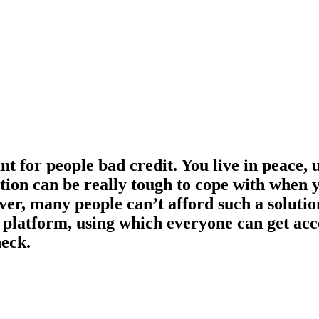
 for people bad credit. You live in peace, u
on can be really tough to cope with when you
ver, many people can’t afford such a solutio
e platform, using which everyone can get ac
heck.