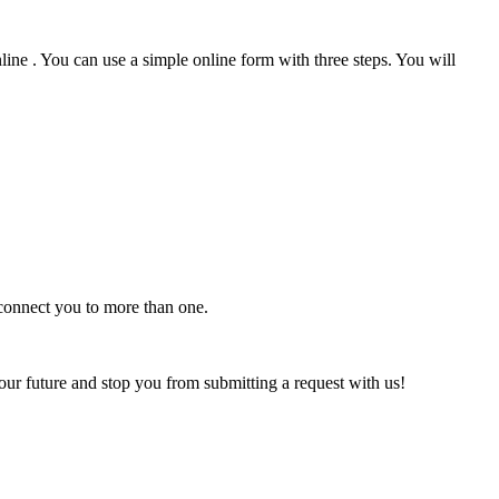
ine . You can use a simple online form with three steps. You will
 connect you to more than one.
our future and stop you from submitting a request with us!