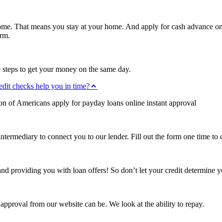
home. That means you stay at your home. And apply for cash advance onl
orm.
 steps to get your money on the same day.
edit checks help you in time?
ion of Americans apply for payday loans online instant approval
intermediary to connect you to our lender. Fill out the form one time to
d providing you with loan offers! So don’t let your credit determine y
proval from our website can be. We look at the ability to repay.