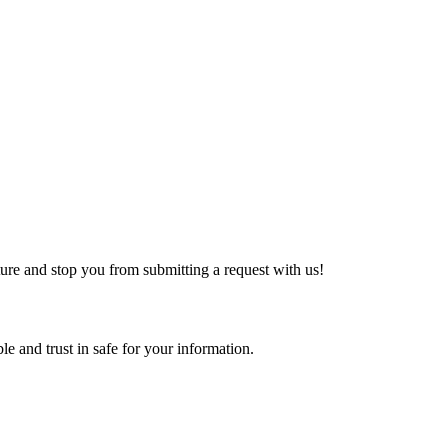
ture and stop you from submitting a request with us!
e and trust in safe for your information.