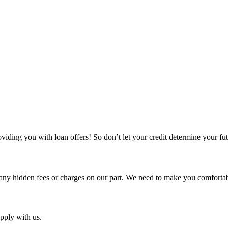
iding you with loan offers! So don’t let your credit determine your fu
any hidden fees or charges on our part. We need to make you comfortabl
pply with us.