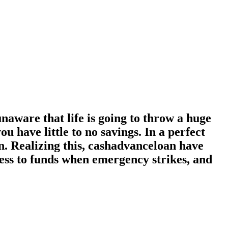
naware that life is going to throw a huge
 have little to no savings. In a perfect
n. Realizing this, cashadvanceloan have
cess to funds when emergency strikes, and