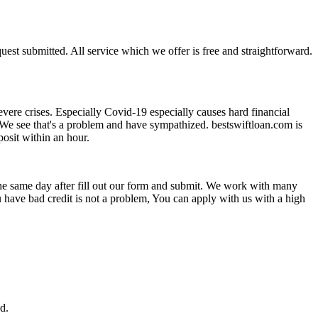
uest submitted. All service which we offer is free and straightforward.
vere crises. Especially Covid-19 especially causes hard financial
 We see that's a problem and have sympathized. bestswiftloan.com is
osit within an hour.
n the same day after fill out our form and submit. We work with many
ou have bad credit is not a problem, You can apply with us with a high
.
d.