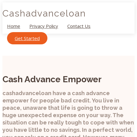
Cashadvanceloan
Home
Privacy Policy
Contact Us
Get Started
Cash Advance Empower
cashadvanceloan have a cash advance
empower for people bad credit. You live in
peace, unaware that life is going to throw a
huge unexpected expense on your way. The
situation can be really tough to cope with when
you have little to no savings. In a perfect world,