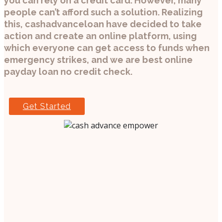
you can rely on a credit card. However, many
people can’t afford such a solution. Realizing
this, cashadvanceloan have decided to take
action and create an online platform, using
which everyone can get access to funds when
emergency strikes, and we are best online
payday loan no credit check.
Get Started